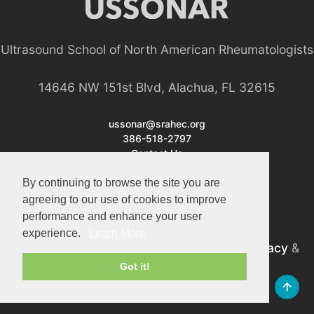
Ultrasound School of North American Rheumatologists
14646 NW 151st Blvd, Alachua, FL 32615
ussonar@srahec.org
386-518-2797
Contact Us
By continuing to browse the site you are
agreeing to our use of cookies to improve
performance and enhance your user
experience.
Learn More
©2026 USSONAR. All Rights Reserved.
Privacy
&
Terms
Got it!