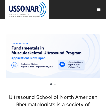
Ultrasound School of North American
Rheumatologists is a society of