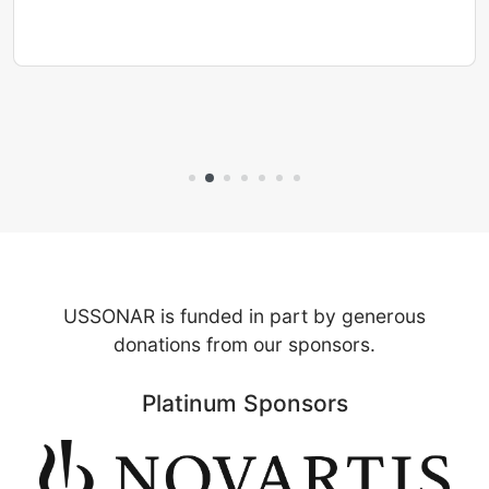
USSONAR is funded in part by generous
donations from our sponsors.
Platinum Sponsors