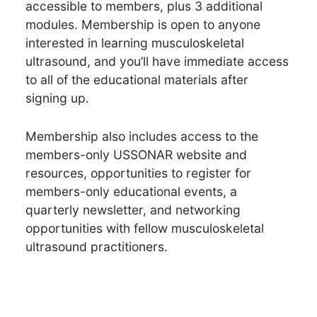
accessible to members, plus 3 additional
modules. Membership is open to anyone
interested in learning musculoskeletal
ultrasound, and you’ll have immediate access
to all of the educational materials after
signing up.
Membership also includes access to the
members-only USSONAR website and
resources, opportunities to register for
members-only educational events, a
quarterly newsletter, and networking
opportunities with fellow musculoskeletal
ultrasound practitioners.