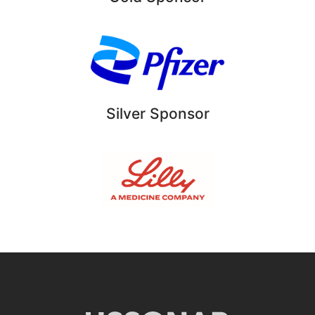
Silver Sponsor