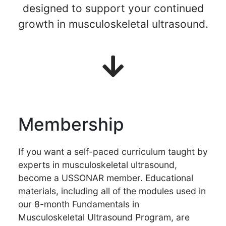
designed to support your continued
growth in musculoskeletal ultrasound.
Membership
If you want a self-paced curriculum taught by
experts in musculoskeletal ultrasound,
become a USSONAR member. Educational
materials, including all of the modules used in
our 8-month Fundamentals in
Musculoskeletal Ultrasound Program, are