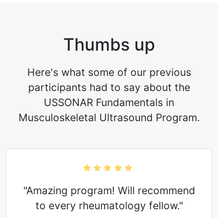
Thumbs up
Here's what some of our previous
participants had to say about the
USSONAR Fundamentals in
Musculoskeletal Ultrasound Program.
"Amazing program! Will recommend
to every rheumatology fellow."