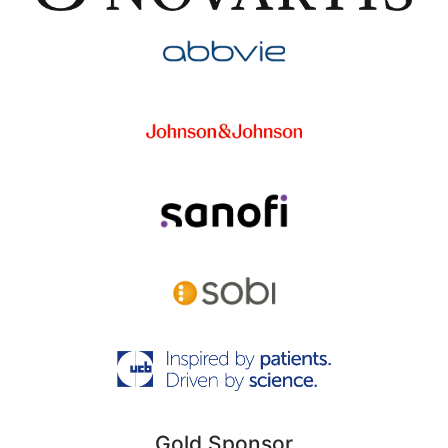
Gold Sponsor