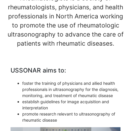
rheumatologists, physicians, and health
professionals in North America working
to promote the use of rheumatologic
ultrasonography to advance the care of
patients with rheumatic diseases.
USSONAR aims to:
foster the training of physicians and allied health
professionals in ultrasonography for the diagnosis,
monitoring, and treatment of rheumatic disease
establish guidelines for image acquisition and
interpretation
promote research relevant to ultrasonography of
rheumatic disease