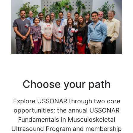
Choose your path
Explore USSONAR through two core
opportunities: the annual USSONAR
Fundamentals in Musculoskeletal
Ultrasound Program and membership